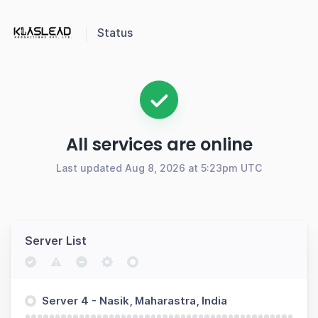
Status
All services are online
Last updated Aug 8, 2026 at 5:23pm UTC
Server List
Server 4 - Nasik, Maharastra, India