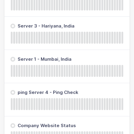
Server 3 - Hariyana, India
Server 1 - Mumbai, India
ping Server 4 - Ping Check
Company Website Status